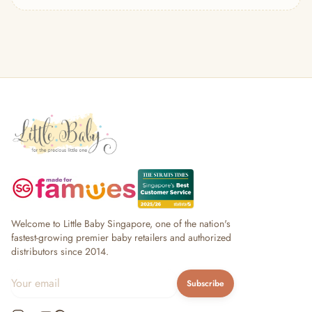
— Headband
— Leggings
— Tops & Outerwear
— Bottoms
— Sleepwear & Pyjamas
— Socks, Mittens & Hats
— Shoes & Booties
— Kids Sunglasses
— Other (To Review)
Collectible Toys
Diapering & Potty
— Diapers & Nappy Pants
— Changing Mats & Stations
— Diaper Pails & Wet Bags
Welcome to Little Baby Singapore, one of the nation's
— Nappy Rash & Diaper Cream
fastest-growing premier baby retailers and authorized
distributors since 2014.
— Potty Training & Travel Potties
— Other (To Review)
Subscribe
Feeding & Mealtime
— Milk & Feeding Bottles