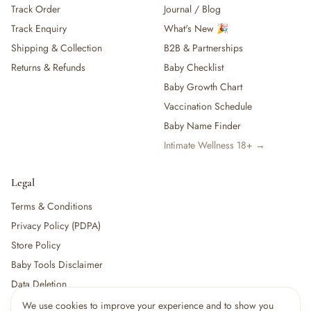
Track Order
Journal / Blog
— Baby Food, Cereals, Snacks & Formula
Track Enquiry
What's New 🎉
— Feeding Gift Sets
— Other (To Review)
Shipping & Collection
B2B & Partnerships
Gifts, Party & Occasions
Returns & Refunds
Baby Checklist
— Gift Sets & Hampers
Baby Growth Chart
— Gift Cards
Vaccination Schedule
— Keepsakes & Milestone Cards
Baby Name Finder
— Birthday & Party
Intimate Wellness 18+ →
— Fresh Flowers & Bouquets
Health, Safety & Grooming
— Sexual Wellness
Legal
— Oral & Dental Care
Terms & Conditions
— Health & First Aid
Privacy Policy (PDPA)
— Cold, Cough & Vapour Care
Store Policy
— Thermometers & Health Monitors
— Vitamins & Supplements
Baby Tools Disclaimer
— Baby Safety & Baby-Proofing
Data Deletion
— Other (To Review)
We use cookies to improve your experience and to show you