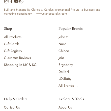
— Bottles
— High Chairs
Built and Manage By Clarice & Caralyn International Pte Ltd, a business and
marketing consultancy —
www.claricecaralyn.com
— Mealware
— Breast Pump & Parts
— Pacifier & Teether
Shop
Popular Brands
— Nursing Pillow
All Products
Jellycat
— Milk Formula
Gift Cards
Nuna
— Teats, Nipples & Bottle Accessories
— Sippy & Straw Cups
Gift Registry
Chicco
— Training, Transition & Water Cups
Customer Reviews
Joie
— Sterilisers, Warmers & Bottle Prep
Shopping in MY & SG
Ergobaby
— Bibs
Daiichi
— Cutlery (Spoons & Forks)
LOLBaby
— Bowls, Plates & Tableware
All Brands →
— Snack Cups, Lunch & Food Containers
— Placemats
— High Chairs & Booster Seats
Help & Orders
Explore & Tools
— Pacifiers
Contact Us
About Us
— Teethers & Pacifier Clips