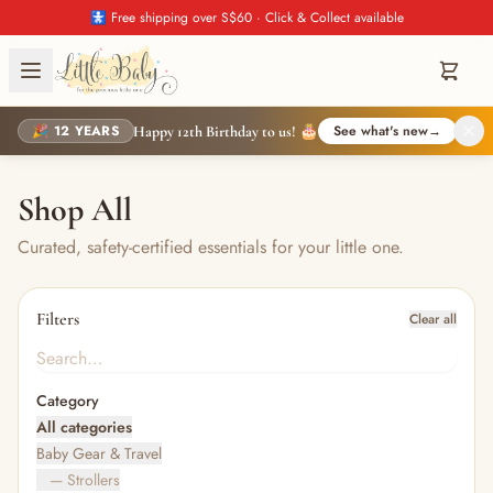
🚼 Free shipping over S$60 · Click & Collect available
🎉 12 YEARS
See what's new
→
Happy 12th Birthday to us! 🎂
Shop All
Curated, safety-certified essentials for your little one.
Filters
Clear all
Category
All categories
Baby Gear & Travel
— Strollers