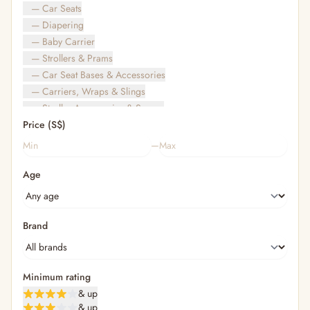
— Car Seats
— Diapering
— Baby Carrier
— Strollers & Prams
— Car Seat Bases & Accessories
— Carriers, Wraps & Slings
— Stroller Accessories & Spares
Price (S$)
— Other (To Review)
— Travel Bags & Gate-Check
–
Bags & Accessories
Age
— Diaper & Mummy Bags
— Diaper Bag Organisers & Straps
— Kids' Bags & Backpacks
— Kids' Wallets, Purses & Charms
Brand
— Shopping Bags & Trolleys
— Rainwear & Ponchos
Bathing & Skincare
Minimum rating
— Feminine
& up
— Oral Care
& up