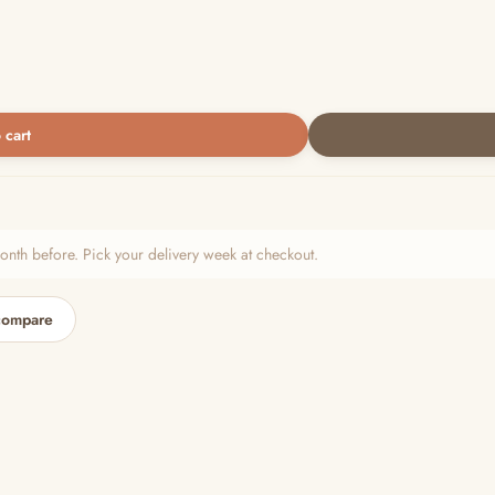
 cart
h before. Pick your delivery week at checkout.
compare