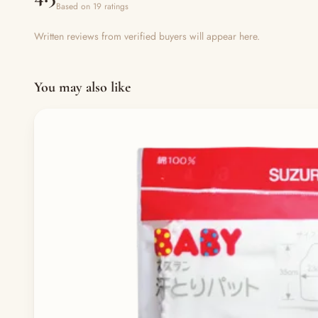
Based on 19 ratings
Written reviews from verified buyers will appear here.
You may also like