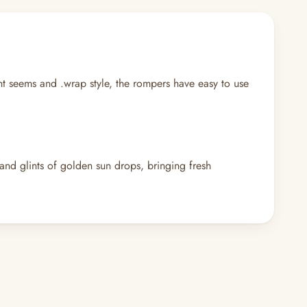
ght seems and .wrap style, the rompers have easy to use
 glints of golden sun drops, bringing fresh