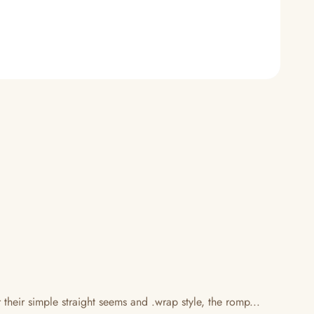
eir simple straight seems and .wrap style, the romp...