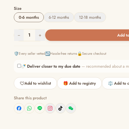
Size
0-6 months
6-12 months
12-18 months
−
1
+
Add to
🛡️
↩️
🔒
Every seller vetted
Hassle-free returns
Secure checkout
🍼
Deliver closer to my due date
— recommended about a mont
Add to wishlist
🎁 Add to registry
⚖️ Add to 
Share this product