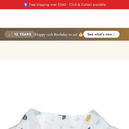
🚼 Free shipping over S$60 · Click & Collect available
🎉 12 YEARS
See what's new
→
Happy 12th Birthday to us! 🎂