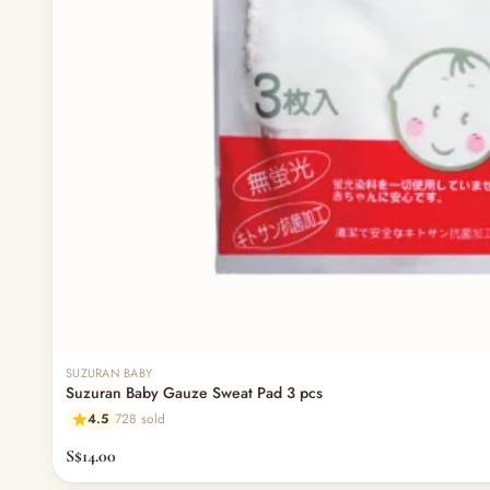
SUZURAN BABY
Suzuran Baby Gauze Sweat Pad 3 pcs
4.5
728 sold
S$14.00