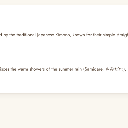
red by the traditional Japanese Kimono, known for their simple strai
sces the warm showers of the summer rain (Samidare, さみだれ), and