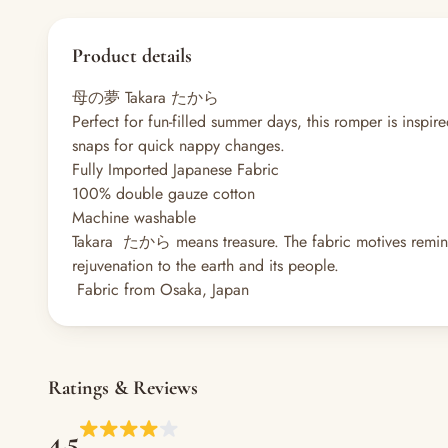
Product details
母の夢 Takara たから
Perfect for fun-filled summer days, this romper is inspi
snaps for quick nappy changes.
Fully Imported Japanese Fabric
100% double gauze cotton
Machine washable
Takara たから means treasure. The fabric motives remini
rejuvenation to the earth and its people.
Fabric from Osaka, Japan
Ratings & Reviews
4.5