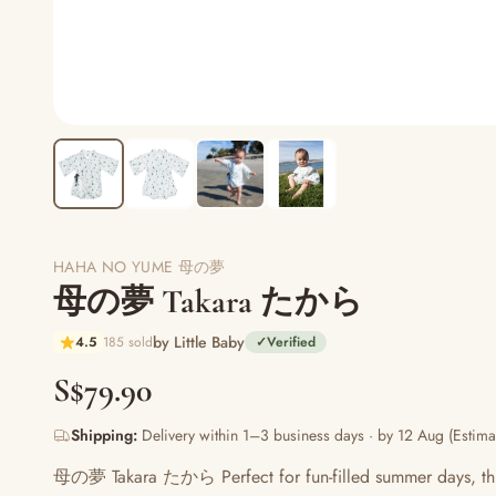
HAHA NO YUME 母の夢
母の夢 Takara たから
by Little Baby
4.5
185 sold
✓
Verified
S$79.90
Shipping:
Delivery within 1–3 business days · by 12 Aug (Estima
母の夢 Takara たから Perfect for fun-filled summer days, this ro