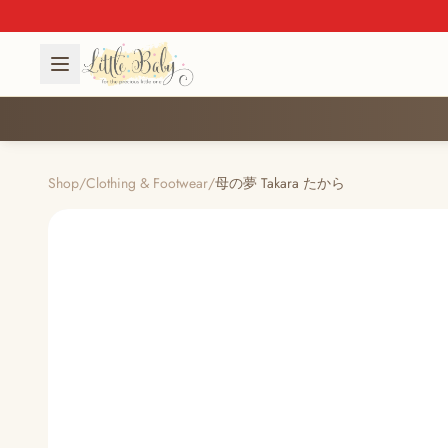
Shop
/
Clothing & Footwear
/
母の夢 Takara たから