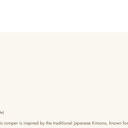
te)
mper is inspired by the traditional Japanese Kimono, known for th