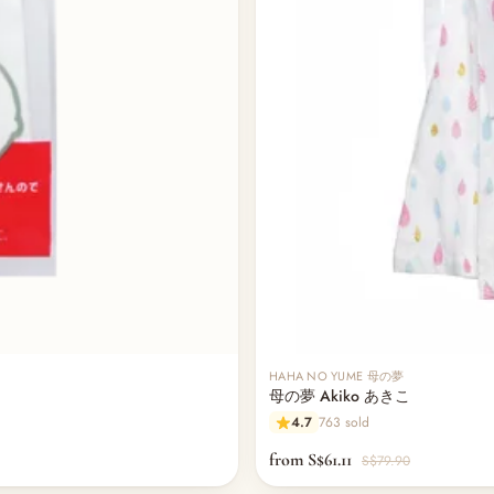
HAHA NO YUME 母の夢
母の夢 Akiko あきこ
4.7
763 sold
from S$61.11
S$79.90